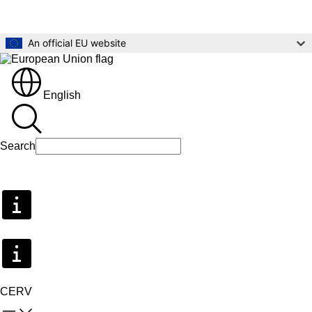
Skip to main content
An official EU website
English
Search
Search
CERV