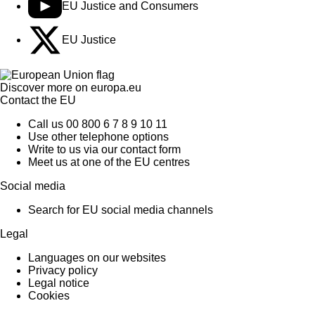
EU Justice and Consumers
EU Justice
Discover more on
europa.eu
Contact the EU
Call us 00 800 6 7 8 9 10 11
Use other telephone options
Write to us via our contact form
Meet us at one of the EU centres
Social media
Search for EU social media channels
Legal
Languages on our websites
Privacy policy
Legal notice
Cookies