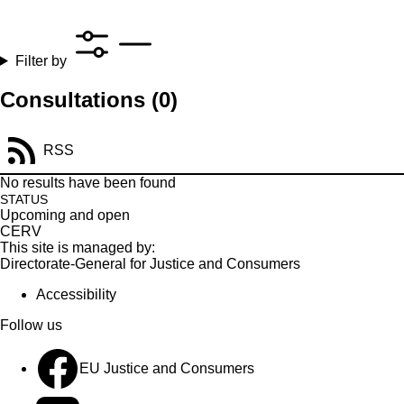
Filter by
Consultations
(0)
RSS
No results have been found
STATUS
Upcoming and open
CERV
This site is managed by:
Directorate-General for Justice and Consumers
Accessibility
Follow us
EU Justice and Consumers