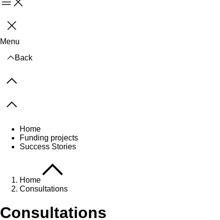
Menu
Close
Menu
Back
Previous items
Next items
Home
Funding projects
Success Stories
Home
Consultations
Consultations